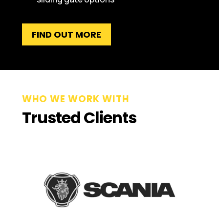
FIND OUT MORE
WHO WE WORK WITH
Trusted Clients