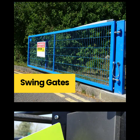
Swing Gates