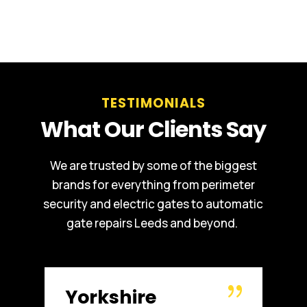
TESTIMONIALS
What Our Clients Say
We are trusted by some of the biggest
brands for everything from perimeter
security and electric gates to automatic
gate repairs Leeds and beyond.
Russell WBHO