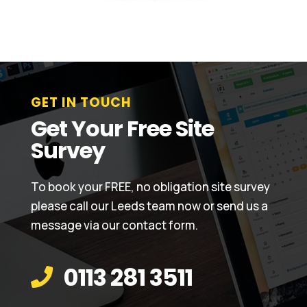
GET IN TOUCH
Get Your Free Site
Survey
To book your FREE, no obligation site survey
please call our Leeds team now or send us a
message via our contact form.
0113 281 3511
