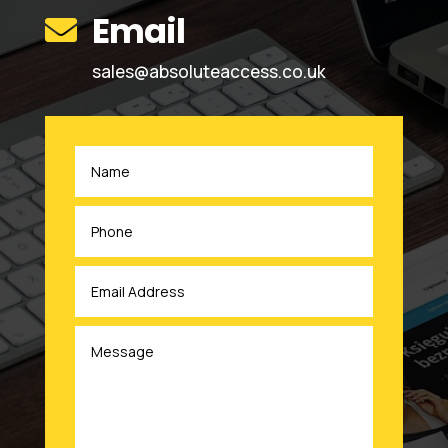
Email

sales@absoluteaccess.co.uk