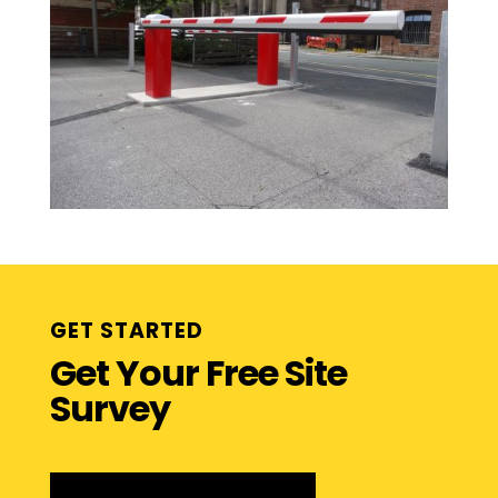
GET STARTED
Get Your Free Site
Survey