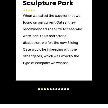
Another great installation by Absolute
Access. We, at Russells Limited have
been working with Absolute Access for
a number of years. From the initial
technical advice and design, through
to installation and after care, the team
at Absolute Access have provided a
first class service and are highly
experienced and competitive. Experts
and highly trusted in the field.