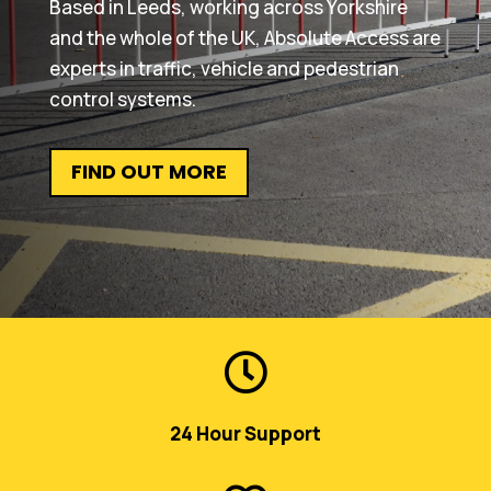
Based in Leeds, working across Yorkshire
and the whole of the UK, Absolute Access are
experts in traffic, vehicle and pedestrian
control systems.
FIND OUT MORE

24 Hour Support