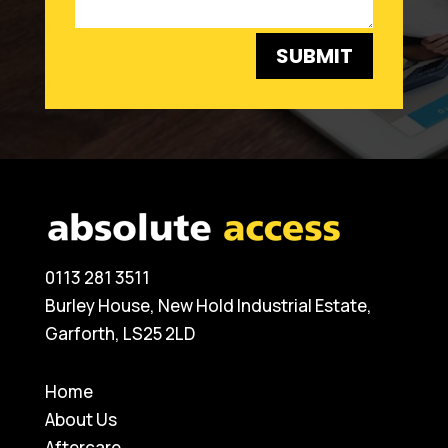
SUBMIT
0113 281 3511
Burley House, New Hold Industrial Estate,
Garforth, LS25 2LD
Home
About Us
Aftercare