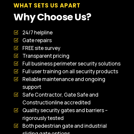
WHAT SETS US APART
Why Choose Us?
24/7 helpline
Gate repairs
FREE site survey
Transparent pricing
Full business perimeter security solutions
Full user training on all security products
Reliable maintenance and ongoing
support
Safe Contractor, Gate Safe and
Constructionline accredited
Quality security gates and barriers –
rigorously tested
Both pedestrian gate and industrial
sliding gate options