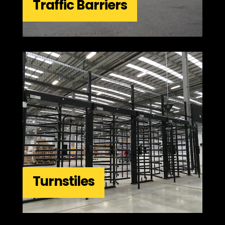
Traffic Barriers
Turnstiles