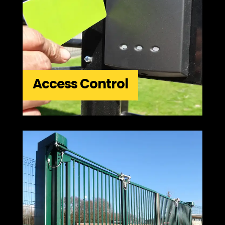
Access Control