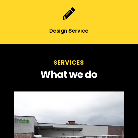

Design Service
SERVICES
What we do