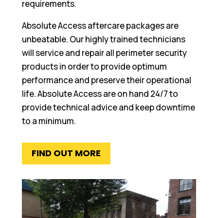
requirements.
Absolute Access aftercare packages are
unbeatable. Our highly trained technicians
will service and repair all perimeter security
products in order to provide optimum
performance and preserve their operational
life. Absolute Access are on hand 24/7 to
provide technical advice and keep downtime
to a minimum.
FIND OUT MORE