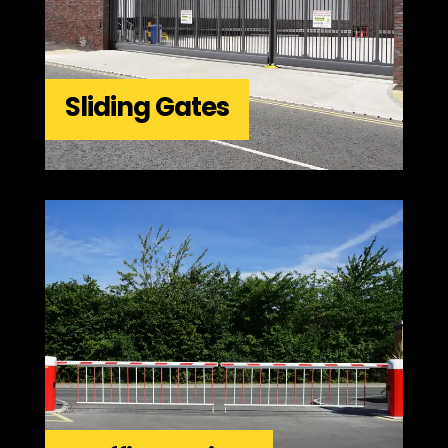
Sliding Gates