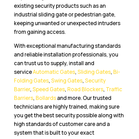
existing security products such as an
industrial sliding gate or pedestrian gate,
keeping unwanted or unexpected intruders
from gaining access.
With exceptional manufacturing standards
and reliable installation professionals, you
can trust us to supply, install and
service
Automatic Gates
,
Sliding Gates
,
Bi-
Folding Gates
,
Swing Gates
,
Security
Barrier
,
Speed Gates
,
Road Blockers
,
Traffic
Barriers
,
Bollards
and more. Our trusted
technicians are highly trained, making sure
you get the best security possible along with
high standards of customer care and a
system that is built to your exact