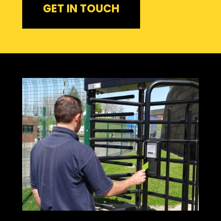
GET IN TOUCH