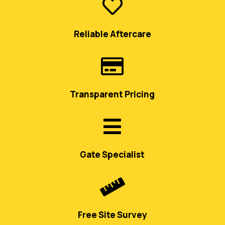

Reliable Aftercare

Transparent Pricing

Gate Specialist

Free Site Survey