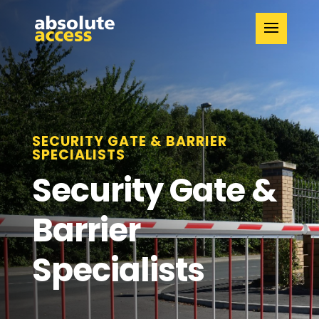
SECURITY GATE & BARRIER
SPECIALISTS
Security Gate &
Barrier
Specialists