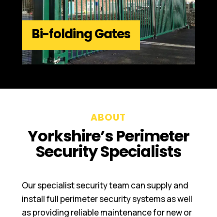
Bi-folding Gates
ABOUT
Yorkshire’s Perimeter
Security Specialists
Our specialist security team can supply and
install full perimeter security systems as well
as providing reliable maintenance for new or