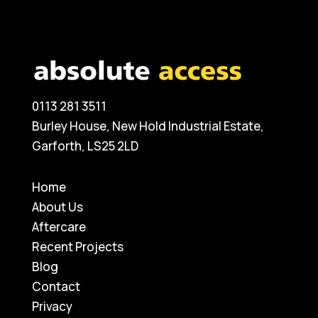
0113 281 3511
Burley House, New Hold Industrial Estate,
Garforth, LS25 2LD
Home
About Us
Aftercare
Recent Projects
Blog
Contact
Privacy