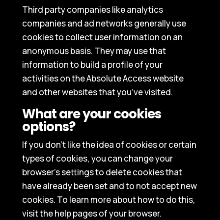
Third party companies like analytics
companies and ad networks generally use
cookies to collect user information on an
anonymous basis. They may use that
information to build a profile of your
activities on the Absolute Access website
and other websites that you’ve visited.
What are your cookies
options?
If you don’t like the idea of cookies or certain
types of cookies, you can change your
browser’s settings to delete cookies that
have already been set and to not accept new
cookies. To learn more about how to do this,
visit the help pages of your browser.