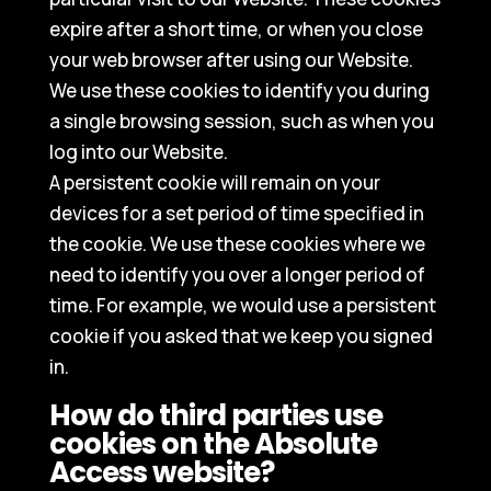
expire after a short time, or when you close
your web browser after using our Website.
We use these cookies to identify you during
a single browsing session, such as when you
log into our Website.
A persistent cookie will remain on your
devices for a set period of time specified in
the cookie. We use these cookies where we
need to identify you over a longer period of
time. For example, we would use a persistent
cookie if you asked that we keep you signed
in.
How do third parties use
cookies on the Absolute
Access website?