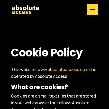
Cookie Policy
This website,
www.absoluteaccess.co.uk/
is
operated by Absolute Access
What are cookies?
Cookies are a small text files that are stored
in your web browser that allows Absolute