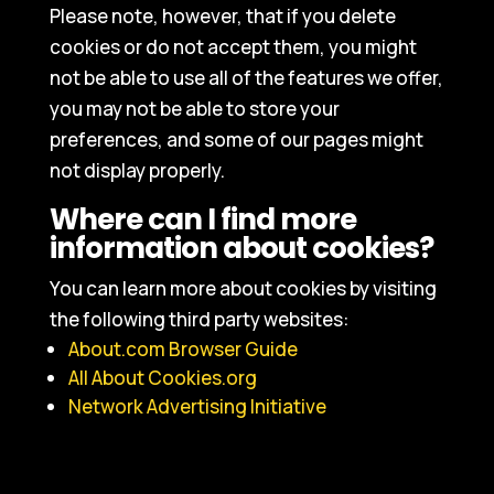
Please note, however, that if you delete
cookies or do not accept them, you might
not be able to use all of the features we offer,
you may not be able to store your
preferences, and some of our pages might
not display properly.
Where can I find more
information about cookies?
You can learn more about cookies by visiting
the following third party websites:
About.com Browser Guide
All About Cookies.org
Network Advertising Initiative