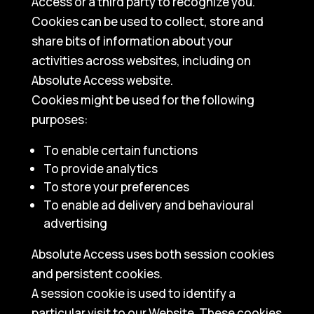
Access or a third party to recognize you.
Cookies can be used to collect, store and
share bits of information about your
activities across websites, including on
Absolute Access website.
Cookies might be used for the following
purposes:
To enable certain functions
To provide analytics
To store your preferences
To enable ad delivery and behavioural
advertising
Absolute Access uses both session cookies
and persistent cookies.
A session cookie is used to identify a
particular visit to our Website. These cookies