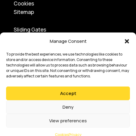
Cookies
Sitemap
Sliding Gates
Traffic Barriers
Manage Consent
Turnstiles
To provide the best experiences, we use technologies like cookies to
Swing Gates
store and/or access device information. Consenting to these
Access Control
technologies will allow us to process data such as browsing behaviour
or unique IDs on this site. Not consenting or withdrawing consent, may
Bi-Folding Gates
adversely affect certain features and functions.
Speed Gates
Road Blockers
Accept
Bollards
Car Park Ticketing
Deny
View preferences
Copyright © 2025
Absolute Access
Cookies
Privacy