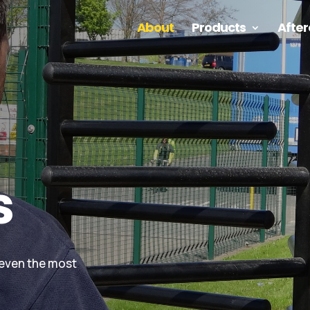
About
Products
After
s
 even the most