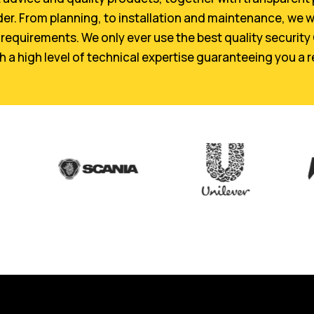
der. From planning, to installation and maintenance, we w
requirements. We only ever use the best quality security
a high level of technical expertise guaranteeing you a re