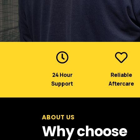


24 Hour
Reliable
Support
Aftercare
ABOUT US
Why choose