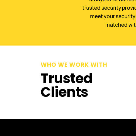
trusted security provi
meet your security 
matched with 
WHO WE WORK WITH
Trusted
Clients