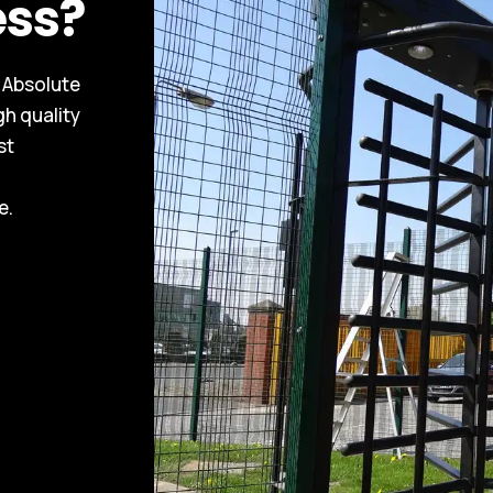
ess?
, Absolute
gh quality
st
e.