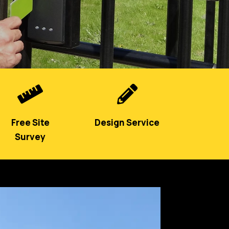


Free Site
Design Service
Survey