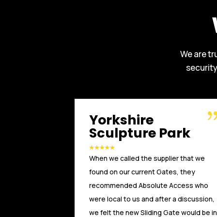
We are tr
securit
Russell WBHO
ark
Another great installation by Absolute
ier that we
Access. We, at Russells Limited have
es, they
been working with Absolute Access for
Access who
a number of years. From the initial
 a discussion,
technical advice and design, through to
ate would be in
installation and after care, the team at