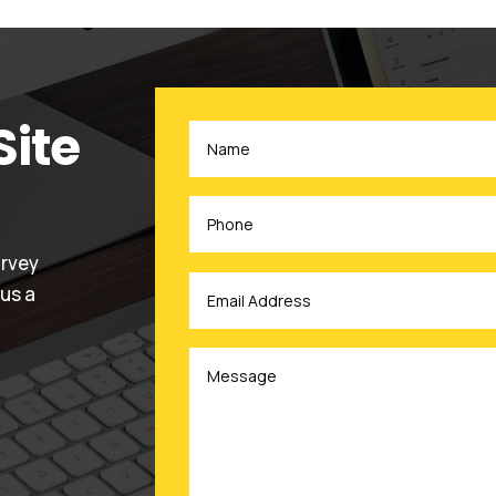
Site
urvey
 us a