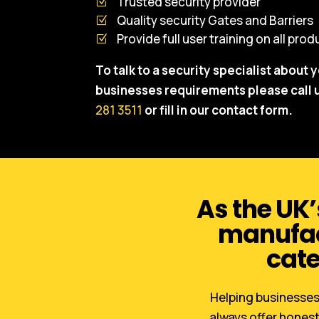
Trusted security provider
Quality security Gates and Barriers
Provide full user training on all pro
To talk to a security specialist about 
businesses requirements please call 
281 3511
or fill in our contact form.
As the UK’
manufact
cate
Helping businesses 
always offer honest