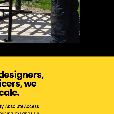
 designers,
icers, we
cale.
ety. Absolute Access
pricing, making us a