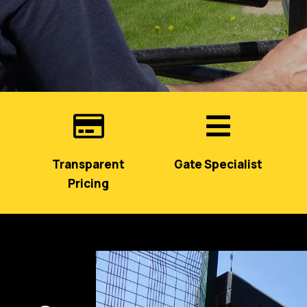


Transparent
Gate Specialist
Pricing