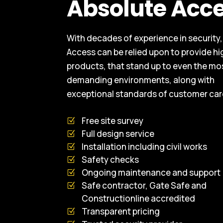
Absolute Acc
With decades of experience in security
Access can be relied upon to provide hi
products, that stand up to even the mo
demanding environments, along with
exceptional standards of customer car
Free site survey
Full design service
Installation including civil works
Safety checks
Ongoing maintenance and support
Safe contractor, Gate Safe and
Constructionline accredited
Transparent pricing