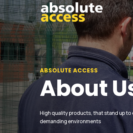
ABSOLUTE ACCESS
About U
High quality products, that stand up to
demanding environments