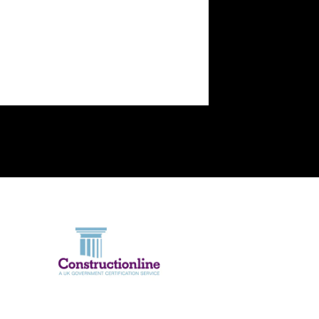
the way.