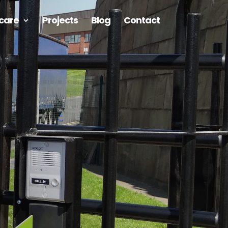
care
Projects
Blog
Contact