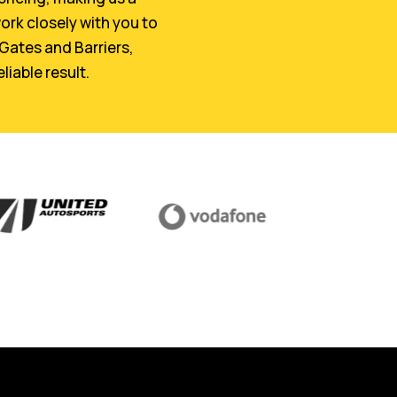
ork closely with you to
 Gates and Barriers,
liable result.