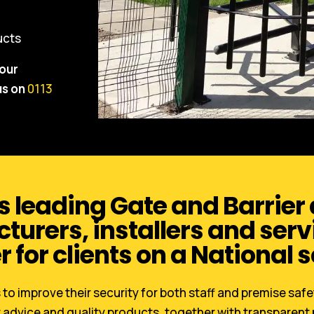
ducts
your
us on
0113
s leading Gate and Barrier
urers, installers and serv
r for clients on a National s
to improve their security for both staff and premise saf
 advice and quality products, together with transparent 