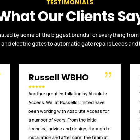
TESTIMONIALS
What Our Clients Sa
usted by some of the biggest brands for everything from
y and electric gates to automatic gate repairs Leeds and
O’Connor
We had vehicles coming into our site
from the main road to turn around, we
needed it to stop. Absolute Access
gave us the confidence we could move
our entrance and restrict who could
come beyond the Sliding Gates.