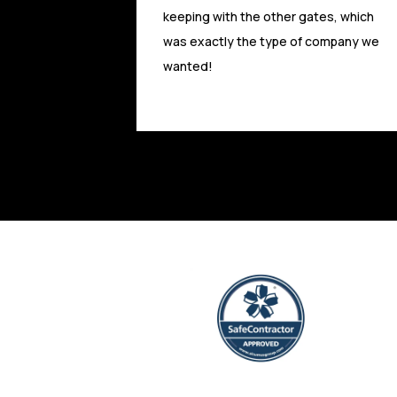
tes, which
Absolute Access have provided a first
 company we
class service and are highly
experienced and competitive. Experts
and highly trusted in the field.