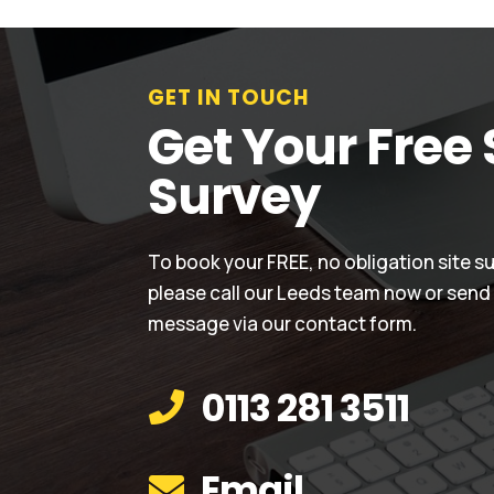
GET IN TOUCH
Get Your Free 
Survey
To book your FREE, no obligation site s
please call our Leeds team now or send
message via our contact form.
0113 281 3511

Email
