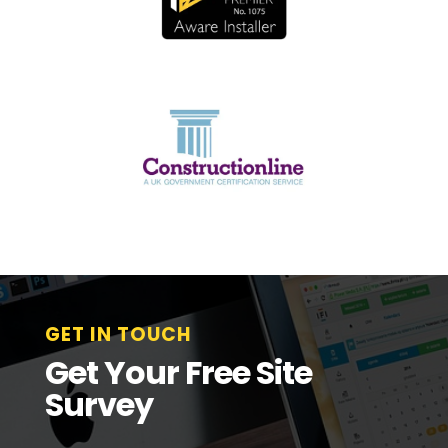
GET IN TOUCH
Get Your Free Site
Survey