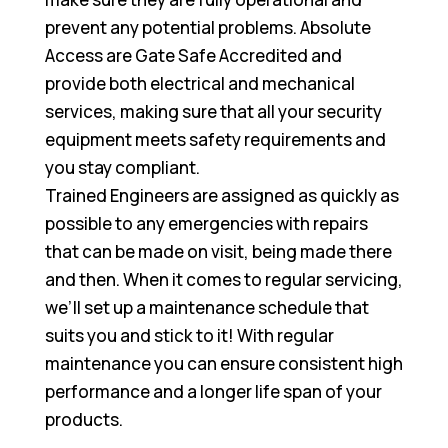
prevent any potential problems. Absolute
Access are Gate Safe Accredited and
provide both electrical and mechanical
services, making sure that all your security
equipment meets safety requirements and
you stay compliant.
Trained Engineers are assigned as quickly as
possible to any emergencies with repairs
that can be made on visit, being made there
and then. When it comes to regular servicing,
we’ll set up a maintenance schedule that
suits you and stick to it! With regular
maintenance you can ensure consistent high
performance and a longer life span of your
products.