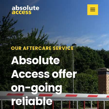
OUR AFTERCARE SERVICE
Absolute
Access offer
on-going
reliable