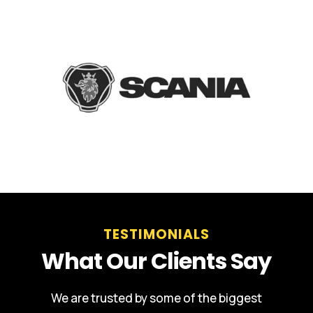
TESTIMONIALS
What Our Clients Say
We are trusted by some of the biggest