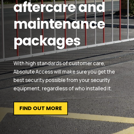
aftercare and
maintenance
packages
With high standards of customer care,
Absolute Access will make sure you get the
best security possible from your security
equipment, regardless of who installed it.
FIND OUT MORE