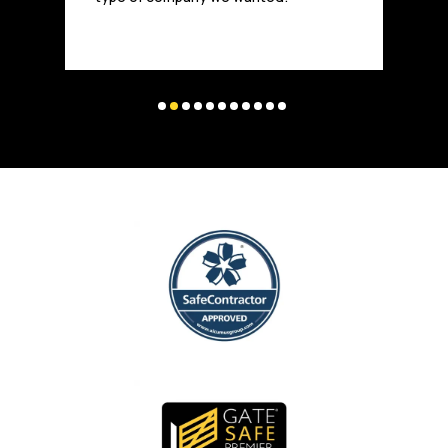
and highly trusted in the