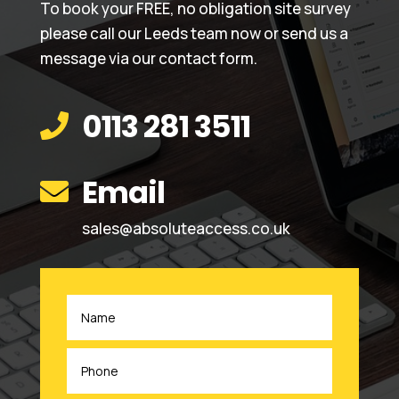
To book your FREE, no obligation site survey
please call our Leeds team now or send us a
message via our contact form.
0113 281 3511

Email

sales@absoluteaccess.co.uk