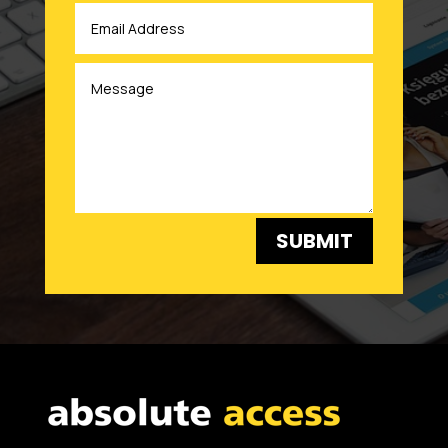
SUBMIT