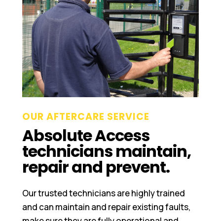
OUR AFTERCARE SERVICE
Absolute Access
technicians maintain,
repair and prevent.
Our trusted technicians are highly trained
and can maintain and repair existing faults,
make sure they are fully operational and