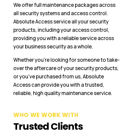
We offer full maintenance packages across
all security systems and access control.
Absolute Access service all your security
products, including your access control,
providing you with a reliable service across
your business security as a whole.
Whether you’re looking for someone to take-
over the aftercare of your security products,
or you’ve purchased from us, Absolute
Access can provide you with a trusted,
reliable, high quality maintenance service.
WHO WE WORK WITH
Trusted Clients