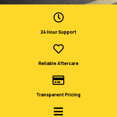

24 Hour Support

Reliable Aftercare

Transparent Pricing
