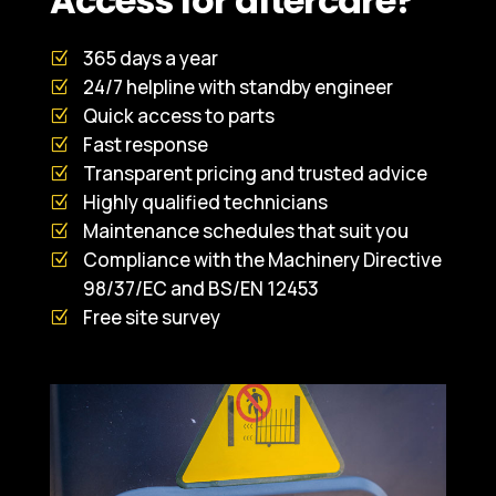
Access for aftercare?
365 days a year
24/7 helpline with standby engineer
Quick access to parts
Fast response
Transparent pricing and trusted advice
Highly qualified technicians
Maintenance schedules that suit you
Compliance with the Machinery Directive
98/37/EC and BS/EN 12453
Free site survey