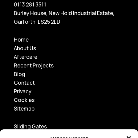
0113 281 3511
Burley House, New Hold Industrial Estate,
Garforth, LS25 2LD
Home
About Us
Aftercare
Recent Projects
Blog
Contact
Privacy
Cookies
Sitemap
Sliding Gates
Traffic Barriers