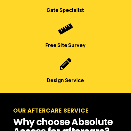
Gate Specialist

Free Site Survey

Design Service
OUR AFTERCARE SERVICE
Why choose Absolute