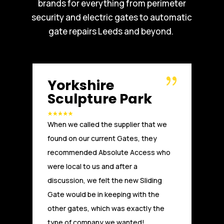
brands for everything from perimeter
security and electric gates to automatic
gate repairs Leeds and beyond.
shire
Russell W
pture Park
Another great installati
called the supplier that we
Access. We, at Russells
 our current Gates, they
been working with Abso
nded Absolute Access who
a number of years. From t
l to us and after a
technical advice and de
n, we felt the new Sliding
to installation and afte
ld be in keeping with the
at Absolute Access hav
tes, which was exactly the
first class service and a
company we wanted!
experienced and compet