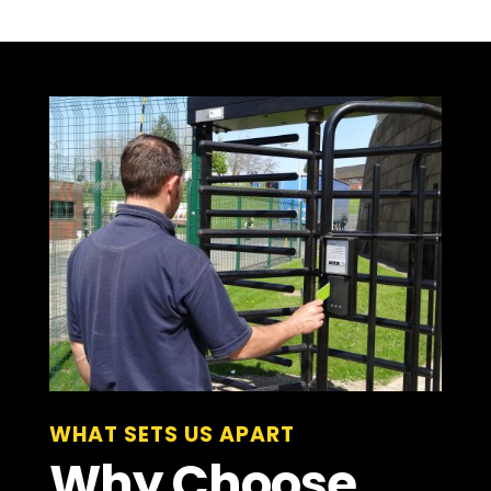
WHAT SETS US APART
Why Choose