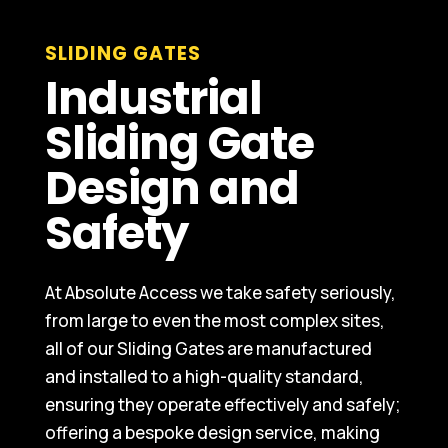
SLIDING GATES
Industrial
Sliding Gate
Design and
Safety
At Absolute Access we take safety seriously,
from large to even the most complex sites,
all of our Sliding Gates are manufactured
and installed to a high-quality standard,
ensuring they operate effectively and safely;
offering a bespoke design service, making