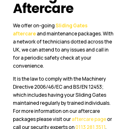
Aftercare
We offer on-going
Sliding Gates
aftercare
and maintenance packages. With
a network of technicians dotted across the
UK, we can attend to any issues and call in
for a periodic safety check at your
convenience.
It is the law to comply with the Machinery
Directive 2006/46/EC and BS/EN 12453;
which includes having your Sliding Gates
maintained regularly by trained individuals.
For more information on our aftercare
packages please visit our
aftercare page
or
call our security experts on
0113 281 3511
.