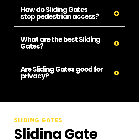
How do Sliding Gates
stop pedestrian access?
What are the best Sliding
Gates?
Are Sliding Gates good for
privacy?
SLIDING GATES
Sliding Gate