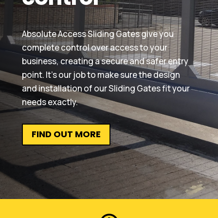
Absolute Access Sliding Gates give you
complete control over access to your
business, creating a secure and safer entry
point. It’s our job to make sure the design
and installation of our Sliding Gates fit your
needs exactly.
FIND OUT MORE