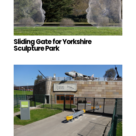
Sliding Gate for Yorkshire
Sculpture Park