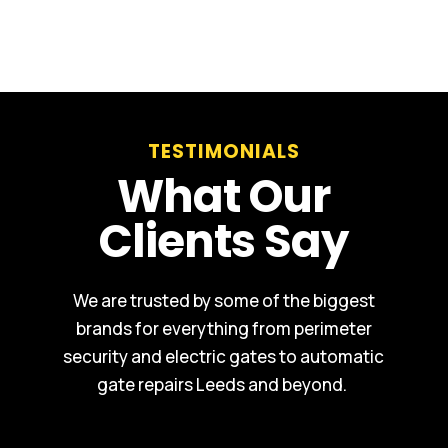
TESTIMONIALS
What Our
Clients Say
We are trusted by some of the biggest
brands for everything from perimeter
security and electric gates to automatic
gate repairs Leeds and beyond.