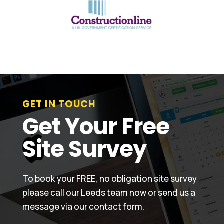
GET IN TOUCH
Get Your Free
Site Survey
To book your FREE, no obligation site survey
please call our Leeds team now or send us a
message via our contact form.