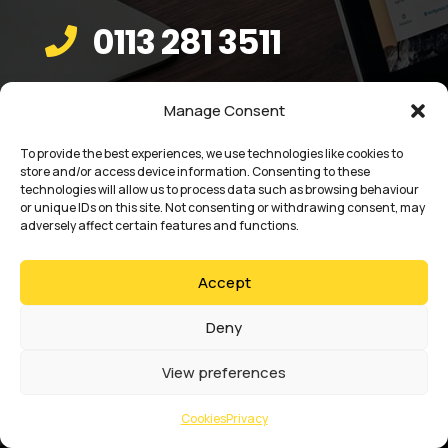
0113 281 3511

Email

Manage Consent
sales@absoluteaccess.co.uk
To provide the best experiences, we use technologies like cookies to
store and/or access device information. Consenting to these
technologies will allow us to process data such as browsing behaviour
or unique IDs on this site. Not consenting or withdrawing consent, may
adversely affect certain features and functions.
Accept
Deny
View preferences
Cookies
Privacy