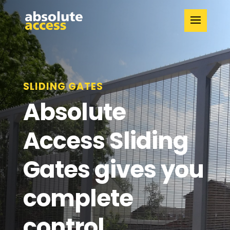
SLIDING GATES
Absolute
Access Sliding
Gates gives you
complete
control