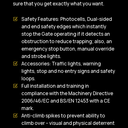
sure that you get exactly what you want.
Safety Features: Photocells, Dual-sided
and end safety edges which instantly
stop the Gate operating if it detects an
obstruction to reduce trapping; also, an
emergency stop button, manual override
and strobe lights.
Accessories: Traffic lights, warning
lights, stop and no entry signs and safety
loops.
Full installation and training in
compliance with the Machinery Directive
2006/46/EC and BS/EN 12453 with a CE
mark.
Anti-climb spikes to prevent ability to
climb over – visual and physical deterrent