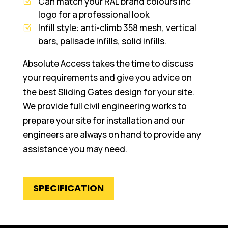
Can match your RAL brand colours inc
logo for a professional look
Infill style: anti-climb 358 mesh, vertical
bars, palisade infills, solid infills.
Absolute Access takes the time to discuss
your requirements and give you advice on
the best Sliding Gates design for your site.
We provide full civil engineering works to
prepare your site for installation and our
engineers are always on hand to provide any
assistance you may need.
SPECIFICATION