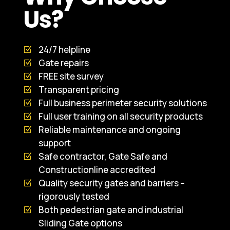
Us?
24/7 helpline
Gate repairs
FREE site survey
Transparent pricing
Full business perimeter security solutions
Full user training on all security products
Reliable maintenance and ongoing
support
Safe contractor, Gate Safe and
Constructionline accredited
Quality security gates and barriers –
rigorously tested
Both pedestrian gate and industrial
Sliding Gate options