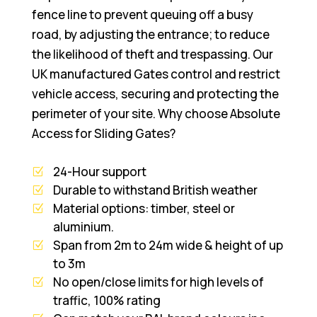
fence line to prevent queuing off a busy
road, by adjusting the entrance; to reduce
the likelihood of theft and trespassing. Our
UK manufactured Gates control and restrict
vehicle access, securing and protecting the
perimeter of your site. Why choose Absolute
Access for Sliding Gates?
24-Hour support
Durable to withstand British weather
Material options: timber, steel or
aluminium.
Span from 2m to 24m wide & height of up
to 3m
No open/close limits for high levels of
traffic, 100% rating