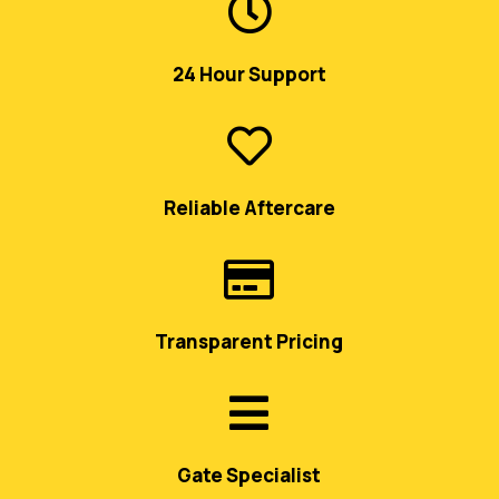

24 Hour Support

Reliable Aftercare

Transparent Pricing

Gate Specialist