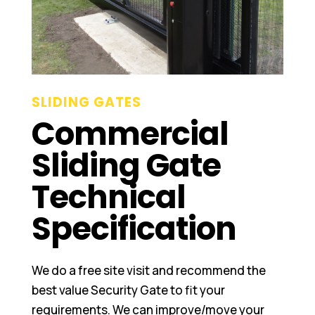
SLIDING GATES
Commercial
Sliding Gate
Technical
Specification
We do a free site visit and recommend the
best value Security Gate to fit your
requirements. We can improve/move your