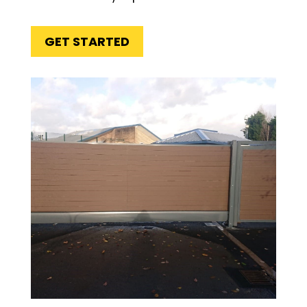
GET STARTED