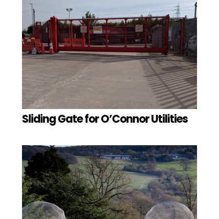
Sliding Gate for O’Connor Utilities