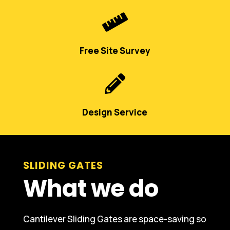

Free Site Survey

Design Service
SLIDING GATES
What we do
Cantilever Sliding Gates are space-saving so