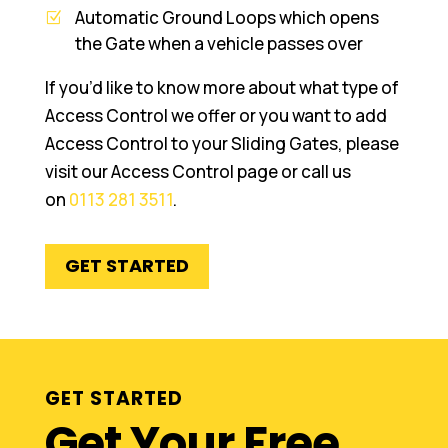
Automatic Ground Loops which opens
the Gate when a vehicle passes over
If you’d like to know more about what type of
Access Control we offer or you want to add
Access Control to your Sliding Gates, please
visit our Access Control page or call us
on
0113 281 3511
.
GET STARTED
GET STARTED
Get Your Free