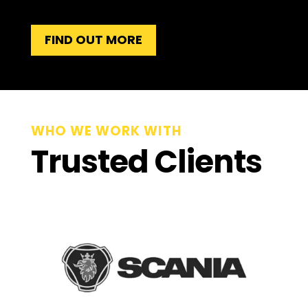
FIND OUT MORE
WHO WE WORK WITH
Trusted Clients