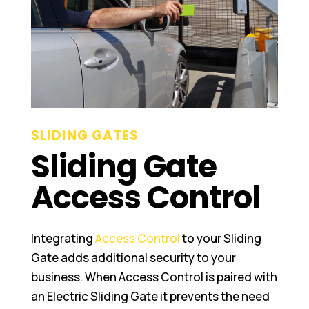
SLIDING GATES
Sliding Gate
Access Control
Integrating
Access Control
to your Sliding
Gate adds additional security to your
business. When Access Control is paired with
an Electric Sliding Gate it prevents the need