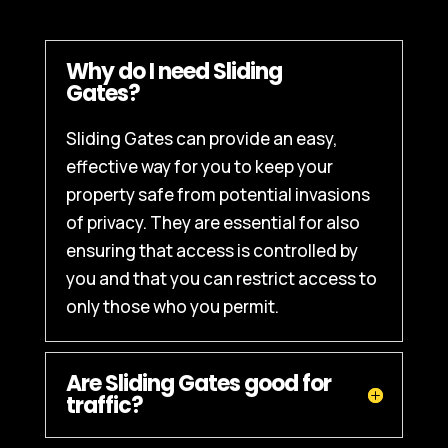
Why do I need Sliding
Gates?
Sliding Gates can provide an easy,
effective way for you to keep your
property safe from potential invasions
of privacy. They are essential for also
ensuring that access is controlled by
you and that you can restrict access to
only those who you permit.
Are Sliding Gates good for
traffic?