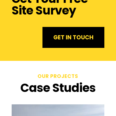
Site Survey
GET IN TOUCH
OUR PROJECTS
Case Studies