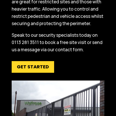
are great for restricted sites and those with
heavier traffic. Allowing you to control and
restrict pedestrian and vehicle access whilst
securing and protecting the perimeter.
Speak to our security specialists today on
0113 281 3511 to book a free site visit or send
us a message via our contact form.
GET STARTED