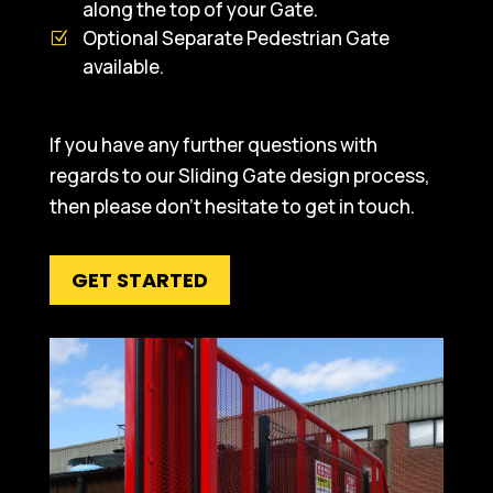
along the top of your Gate.
Optional Separate Pedestrian Gate
available.
If you have any further questions with
regards to our Sliding Gate design process,
then please don’t hesitate to get in touch.
GET STARTED