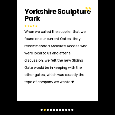
e
Russell WBHO
Another great installation by Absolute
Access. We, at Russells Limited have
been working with Absolute Access for
a number of years. From the initial
technical advice and design, through
to installation and after care, the team
at Absolute Access have provided a
first class service and are highly
experienced and competitive. Experts
and highly trusted in the field.