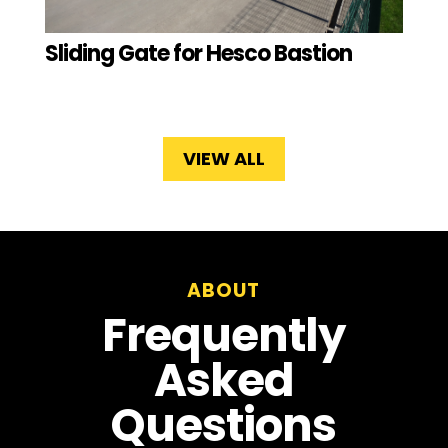
Sliding Gate for Hesco Bastion
VIEW ALL
ABOUT
Frequently
Asked
Questions