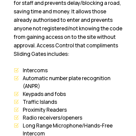
for staff and prevents delay/blocking a road,
saving time and money. It allows those
already authorised to enter and prevents
anyone not registered/not knowing the code
from gaining access on to the site without
approval. Access Control that compliments
Sliding Gates includes:
Intercoms
Automatic number plate recognition
(ANPR)
Keypads and fobs
Traffic Islands
Proximity Readers
Radio receivers/openers
Long Range Microphone/Hands-Free
Intercom