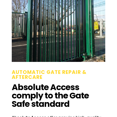
AUTOMATIC GATE REPAIR &
AFTERCARE
Absolute Access
comply to the Gate
Safe standard