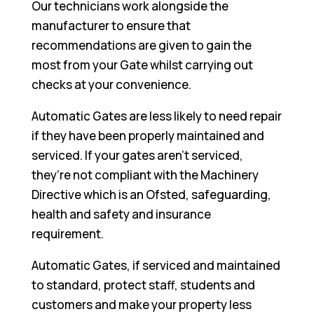
Our technicians work alongside the
manufacturer to ensure that
recommendations are given to gain the
most from your Gate whilst carrying out
checks at your convenience.
Automatic Gates are less likely to need repair
if they have been properly maintained and
serviced. If your gates aren’t serviced,
they’re not compliant with the Machinery
Directive which is an Ofsted, safeguarding,
health and safety and insurance
requirement.
Automatic Gates, if serviced and maintained
to standard, protect staff, students and
customers and make your property less