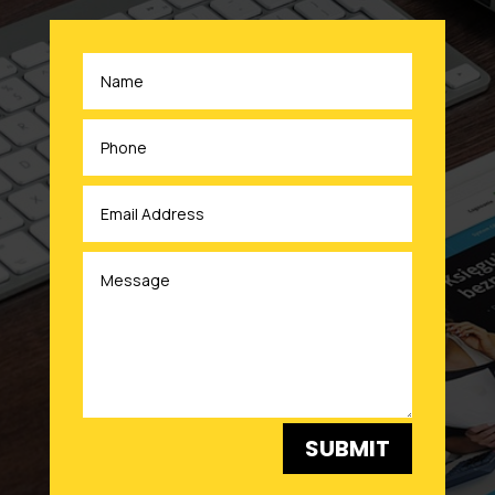
SUBMIT