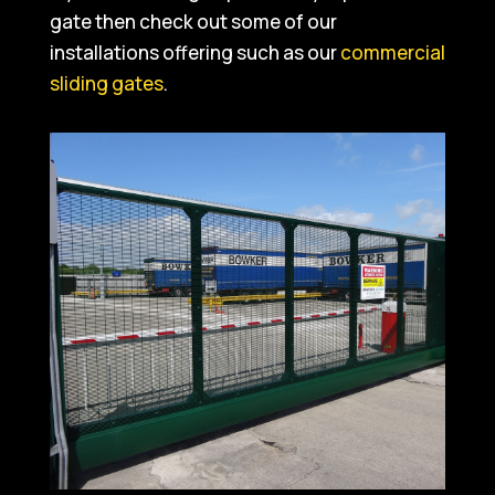
gate then check out some of our
installations offering such as our
commercial
sliding gates
.