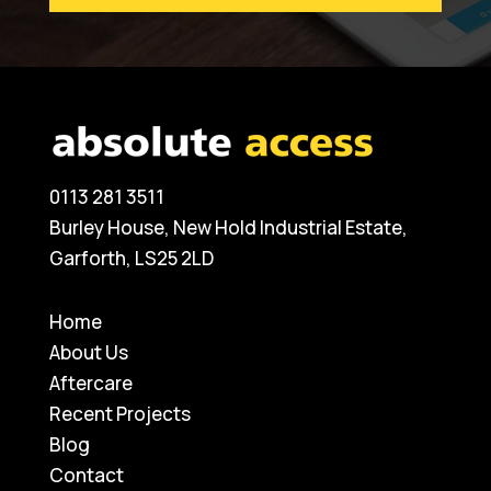
0113 281 3511
Burley House, New Hold Industrial Estate,
Garforth, LS25 2LD
Home
About Us
Aftercare
Recent Projects
Blog
Contact