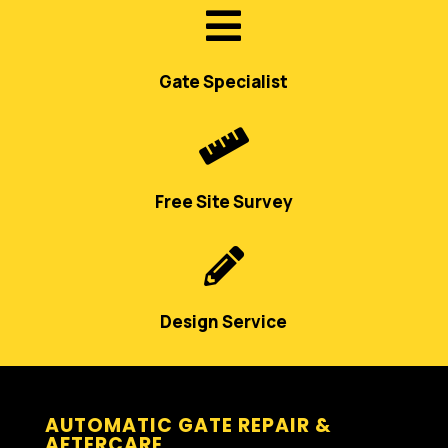

Gate Specialist

Free Site Survey

Design Service
AUTOMATIC GATE REPAIR &
AFTERCARE