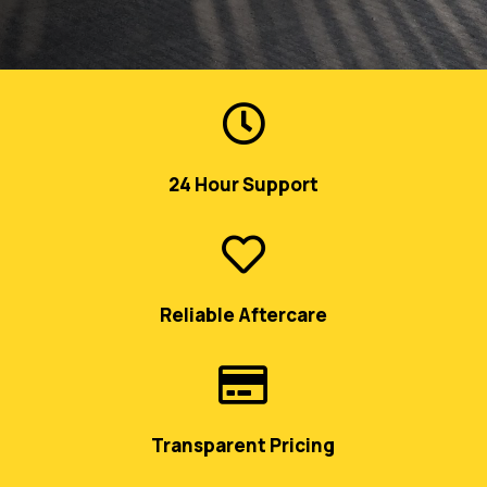

24 Hour Support

Reliable Aftercare

Transparent Pricing