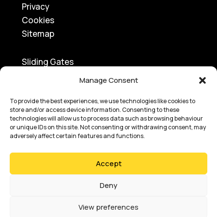
Privacy
Cookies
Sitemap
Sliding Gates
Traffic Barriers
Manage Consent
Turnstiles
Swing Gates
To provide the best experiences, we use technologies like cookies to
store and/or access device information. Consenting to these
Access Control
technologies will allow us to process data such as browsing behaviour
or unique IDs on this site. Not consenting or withdrawing consent, may
Bi-Folding Gates
adversely affect certain features and functions.
Speed Gates
Road Blockers
Accept
Bollards
Car Park Ticketing
Deny
View preferences