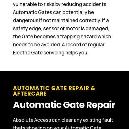
vulnerable to risks by reducing accidents.
Automatic Gates can potentially be
dangerous if not maintained correctly. If a
safety edge, sensor or motor is damaged,
the Gate becomes a trapping hazard which
needs to be avoided. A record of regular
Electric Gate servicing helps you.
AUTOMATIC GATE REPAIR &
AFTERCARE
Automatic Gate Repair
Absolute Access can clear any existing fault
thats showing on your Automatic Gate,