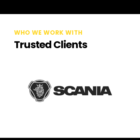
WHO WE WORK WITH
Trusted Clients