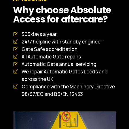
Why choose Absolute
Access for aftercare?
365 days a year
24/7 helpline with standby engineer
Gate Safe accreditation
All Automatic Gate repairs
Automatic Gate annual servicing
We repair Automatic Gates Leeds and
across the UK
Compliance with the Machinery Directive
98/37/EC and BS/EN 12453