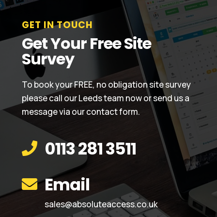
GET IN TOUCH
Get Your Free Site
Survey
To book your FREE, no obligation site survey
please call our Leeds team now or send us a
message via our contact form.
0113 281 3511

Email

sales@absoluteaccess.co.uk