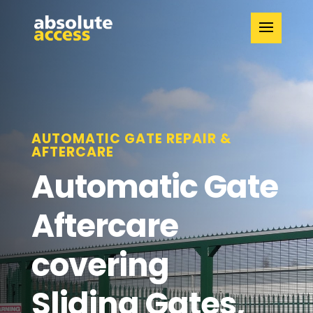
AUTOMATIC GATE REPAIR &
AFTERCARE
Automatic Gate
Aftercare
covering
Sliding Gates,