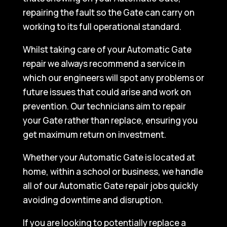
repairing the fault so the Gate can carry on
working to its full operational standard.
Whilst taking care of your Automatic Gate
repair we always recommend a service in
which our engineers will spot any problems or
future issues that could arise and work on
prevention. Our technicians aim to repair
your Gate rather than replace, ensuring you
get maximum return on investment.
Whether your Automatic Gate is located at
home, within a school or business, we handle
all of our Automatic Gate repair jobs quickly
avoiding downtime and disruption.
If you are looking to potentially replace a