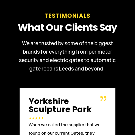
TESTIMONIALS
What Our Clients Say
We are trusted by some of the biggest
brands for everything from perimeter
security and electric gates to automatic
gate repairs Leeds and beyond.
Russell WBHO
rk
Another great installation by Absolute
 that we
Access. We, at Russells Limited have
, they
been working with Absolute Access for