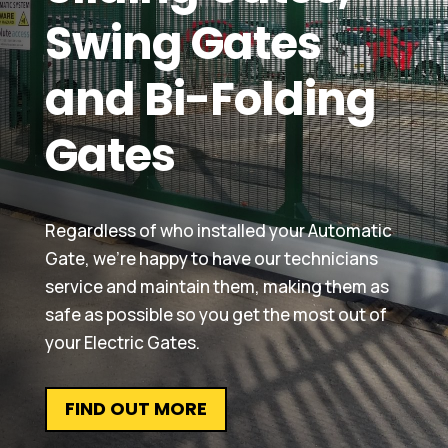
Swing Gates
and Bi-Folding
Gates
Regardless of who installed your Automatic
Gate, we’re happy to have our technicians
service and maintain them, making them as
safe as possible so you get the most out of
your Electric Gates.
FIND OUT MORE