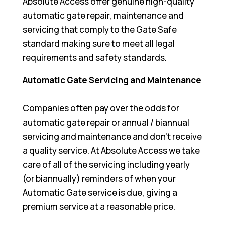
Absolute Access offer genuine high-quality
automatic gate repair, maintenance and
servicing that comply to the Gate Safe
standard making sure to meet all legal
requirements and safety standards.
Automatic Gate Servicing and Maintenance
Companies often pay over the odds for
automatic gate repair or annual / biannual
servicing and maintenance and don’t receive
a quality service. At Absolute Access we take
care of all of the servicing including yearly
(or biannually) reminders of when your
Automatic Gate service is due, giving a
premium service at a reasonable price.